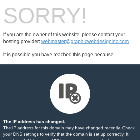
SORRY!
If you are the owner of this website, please contact your
hosting provider:
webmaster@graphicwebdesigninc.com
It is possible you have reached this page because:
The IP address has changed.
The IP address for this domain may have changed recently. Check
your DNS settings to verify that the domain is set up correctly. It