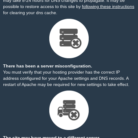
may take 8-24 hours for DNS changes to propagate. It may be
possible to restore access to this site by
following these instructions
for clearing your dns cache.
There has been a server misconfiguration.
You must verify that your hosting provider has the correct IP
address configured for your Apache settings and DNS records. A
restart of Apache may be required for new settings to take effect.
The site may have moved to a different server.