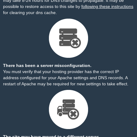
may take 8-24 hours for DNS changes to propagate. It may be
possible to restore access to this site by
following these instructions
for clearing your dns cache.
There has been a server misconfiguration.
You must verify that your hosting provider has the correct IP
address configured for your Apache settings and DNS records. A
restart of Apache may be required for new settings to take effect.
The site may have moved to a different server.