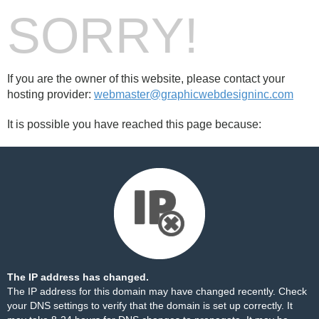
SORRY!
If you are the owner of this website, please contact your
hosting provider:
webmaster@graphicwebdesigninc.com
It is possible you have reached this page because:
The IP address has changed.
The IP address for this domain may have changed recently. Check
your DNS settings to verify that the domain is set up correctly. It